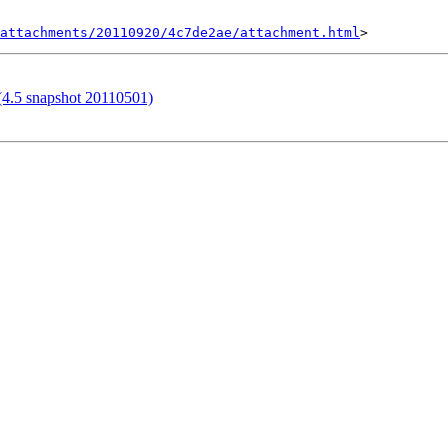
attachments/20110920/4c7de2ae/attachment.html
 (4.5 snapshot 20110501)