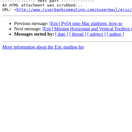
-------------- next part --------------

An HTML attachment was scrubbed...

URL: <
http://www.riverbankcomputing.com/pipermail/eric/
Previous message:
[Eric] PyQt onto Mac platform, how-to
Next message:
[Eric] Missing Horizontal and Vertical Toolbox
Messages sorted by:
[ date ]
[ thread ]
[ subject ]
[ author ]
More information about the Eric mailing list