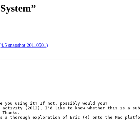
l System”
 (4.5 snapshot 20110501)
e you using it? If not, possibly would you?

 Thanks.
