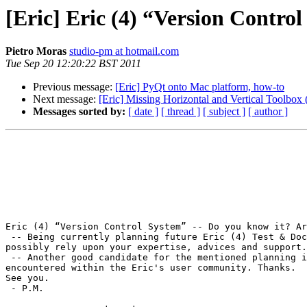
[Eric] Eric (4) “Version Contro
Pietro Moras
studio-pm at hotmail.com
Tue Sep 20 12:20:22 BST 2011
Previous message:
[Eric] PyQt onto Mac platform, how-to
Next message:
[Eric] Missing Horizontal and Vertical Toolbox
Messages sorted by:
[ date ]
[ thread ]
[ subject ]
[ author ]
Eric (4) “Version Control System” -- Do you know it? Ar
 -- Being currently planning future Eric (4) Test & Doc activity (2012), I'd like to know whether this is a subject of interest for you, as it is for me, so to 
possibly rely upon your expertise, advices and support.
 -- Another good candidate for the mentioned planning is a thorough exploration of Eric (4) onto the Mac platform. That also conditioned by the real interest 
encountered within the Eric's user community. Thanks.

See you.

 - P.M.
