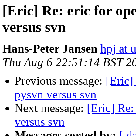
[Eric] Re: eric for 
versus svn
Hans-Peter Jansen
hpj at 
Thu Aug 6 22:51:14 BST 2
Previous message:
[Eric
pysvn versus svn
Next message:
[Eric] Re
versus svn
Messages sorted by:
[ d