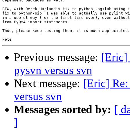
dependent packages as well.

BTW, with Derek Harland's fix to python-logilab-astng i
fix to python-sip, I was able to actually use pylint wi
in a useful way (for the first time ever), even without
from PyQt4 import statements.

Thus, please keep testing them, it is much appreciated.

Previous message:
[Eric
pysvn versus svn
Next message:
[Eric] Re
versus svn
Messages sorted by:
[ d
]