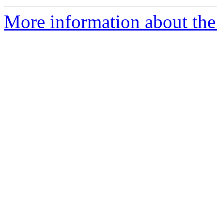
More information about the 