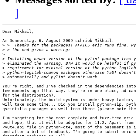
]
Dear Mikhail,

Am Donnerstag, 6. August 2009 schrieb Mikhail:

>
>
>
>
>
>
>
>
You're right, and I've checked in the dependencies into
few moments ago (that way, they're in one place, ad can
for the distribution).

Unfortunately, the build system is under heavy factory 
will take some time... Did you install python-sip, pyth
qscintilla packages as well from there (please note the
I'm targeting for the most complete and fuzz-free eric 
and hope, that it will be adopted for 11.2. Apart from 
PyQt4.api file in python-qt4, most of the basement is i
and after a bit of feedback, I'm going to submit eric w