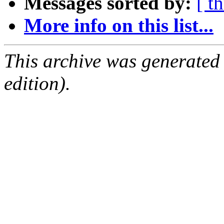
Messages sorted by:
[ t
More info on this list...
This archive was generated
edition).