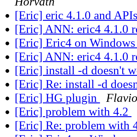
Horváth
[Eric] eric 4.1.0 and API
[Eric] ANN: eric4 4.1.0 
[Eric] Eric4 on Window
[Eric] ANN: eric4 4.1.0 
[Eric] install -d doesn't 
[Eric] Re: install -d doe
[Eric] HG plugin
Flavi
[Eric] problem with 4.2
[Eric] Re: problem with 