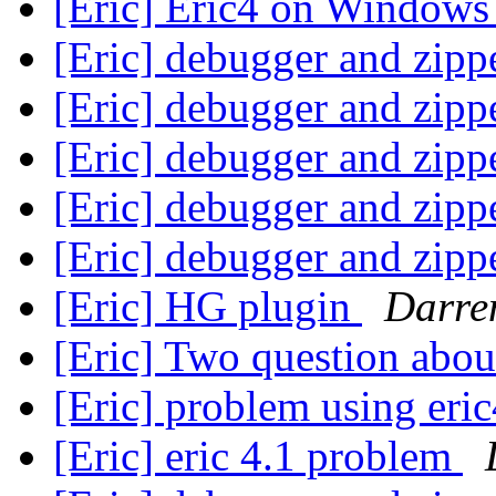
[Eric] Eric4 on Window
[Eric] debugger and zip
[Eric] debugger and zip
[Eric] debugger and zip
[Eric] debugger and zip
[Eric] debugger and zip
[Eric] HG plugin
Darre
[Eric] Two question abou
[Eric] problem using eri
[Eric] eric 4.1 problem