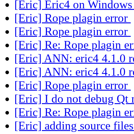
[Eric] Eric4 on Window
[Eric] Rope plagin error
[Eric] Rope plagin error
[Eric] Re: Rope plagin e
[Eric] ANN: eric4 4.1.0 
[Eric] ANN: eric4 4.1.0 
[Eric] Rope plagin error
[Eric] I do not debug Qt 
[Eric] Re: Rope plagin e
[Eric] adding source file