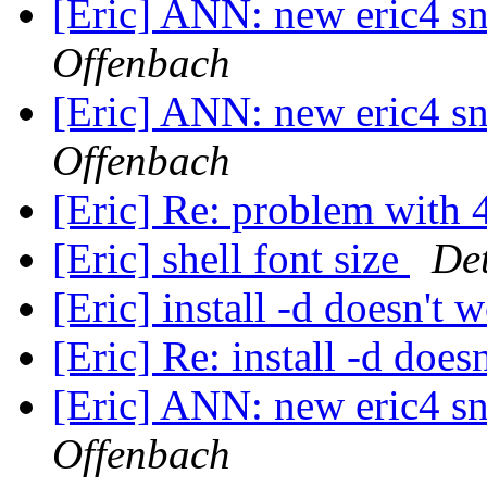
[Eric] ANN: new eric4 s
Offenbach
[Eric] ANN: new eric4 s
Offenbach
[Eric] Re: problem with 
[Eric] shell font size
De
[Eric] install -d doesn't 
[Eric] Re: install -d doe
[Eric] ANN: new eric4 s
Offenbach