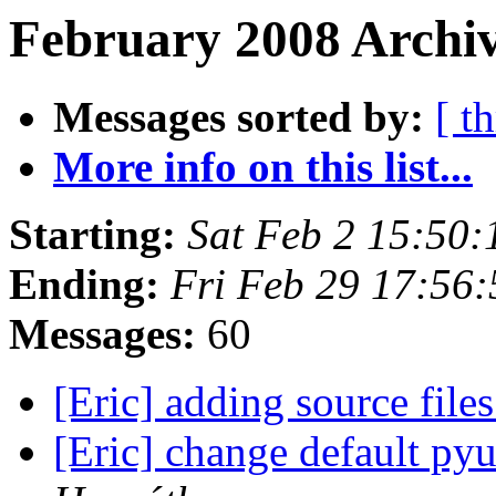
February 2008 Archiv
Messages sorted by:
[ t
More info on this list...
Starting:
Sat Feb 2 15:50
Ending:
Fri Feb 29 17:56
Messages:
60
[Eric] adding source file
[Eric] change default py