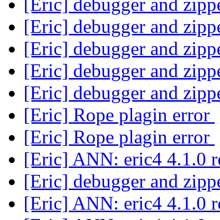
[Eric] debugger and zip
[Eric] debugger and zip
[Eric] debugger and zip
[Eric] debugger and zip
[Eric] debugger and zip
[Eric] Rope plagin error
[Eric] Rope plagin error
[Eric] ANN: eric4 4.1.0 
[Eric] debugger and zip
[Eric] ANN: eric4 4.1.0 