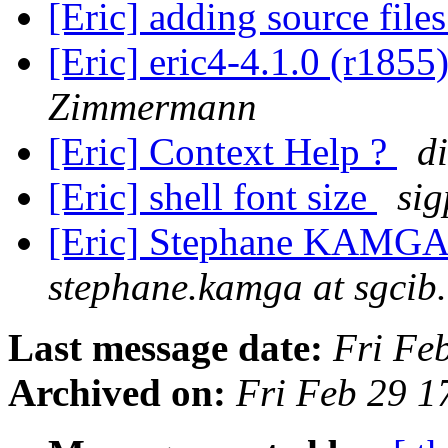
[Eric] adding source file
[Eric] eric4-4.1.0 (r1855
Zimmermann
[Eric] Context Help ?
d
[Eric] shell font size
sig
[Eric] Stephane KAMGA i
stephane.kamga at sgcib
Last message date:
Fri Fe
Archived on:
Fri Feb 29 1