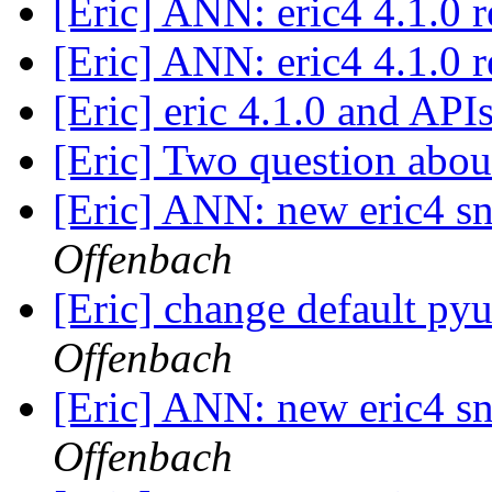
[Eric] ANN: eric4 4.1.0 
[Eric] ANN: eric4 4.1.0 
[Eric] eric 4.1.0 and API
[Eric] Two question abou
[Eric] ANN: new eric4 s
Offenbach
[Eric] change default py
Offenbach
[Eric] ANN: new eric4 s
Offenbach