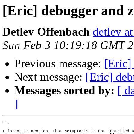
[Eric] debugger and 
Detlev Offenbach
detlev a
Sun Feb 3 10:19:18 GMT 
Previous message:
[Eric]
Next message:
[Eric] de
Messages sorted by:
[ d
]
Hi,

I forgot to mention, that setuptools is not installed a