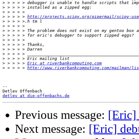
>
>
>
>
 > > > > 
http://projects.scipy.org/pipermail/scipy-use
>
>
>
>
>
>
>
>
>
>
 > > > > 
Eric at riverbankcomputing.com
>
 > > > > 
http://www.riverbankcomputing.com/mailman/lis
-- 

detlev at die-offenbachs.de
Previous message:
[Eric]
Next message:
[Eric] de