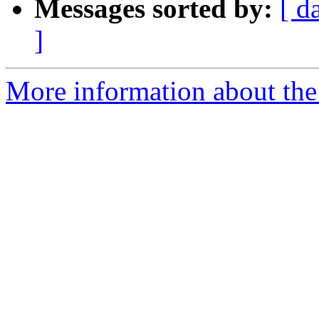
Messages sorted by:
[ d
]
More information about the 