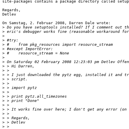
site-packages contains a package directory called setup
Regards,

Detlev

On Samstag, 2. Februar 2008, Darren Dale wrote:

>
>
>
>
>
>
>
>
>
>
>
>
>
>
>
>
>
>
>
>
>
>
>
>