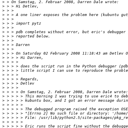
>
>
>
>
>
>
>
>
>
>
>
>
>
>
>
>
>
>
>
>
>
>
>
>
>
>
>
>
>
>