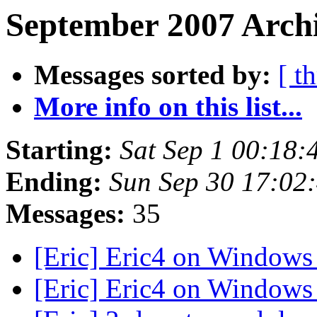
September 2007 Archi
Messages sorted by:
[ t
More info on this list...
Starting:
Sat Sep 1 00:18:
Ending:
Sun Sep 30 17:02
Messages:
35
[Eric] Eric4 on Window
[Eric] Eric4 on Window