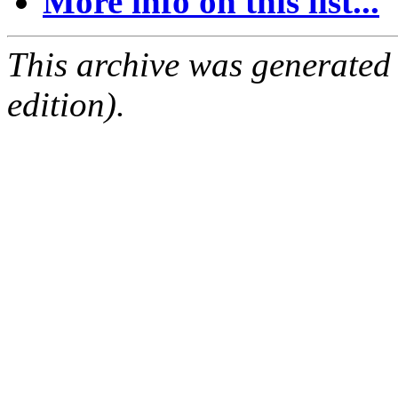
More info on this list...
This archive was generated
edition).