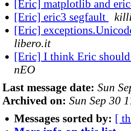
[Eric] matplotlib and eri
[Eric] eric3 segfault
kil
[Eric] exceptions.Unico
libero.it
[Eric] I think Eric shou
nEO
Last message date:
Sun Se
Archived on:
Sun Sep 30 
Messages sorted by:
[ t