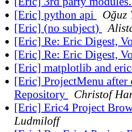
[Eric] 3rd party modules
[Eric] python api
Oğuz 
[Eric] (no subject)
Alis
[Eric] Re: Eric Digest, V
[Eric] Re: Eric Digest, V
[Eric] matplotlib and eri
[Eric] ProjectMenu afte
Repository
Christof Ha
[Eric] Eric4 Project Bro
Ludmiloff