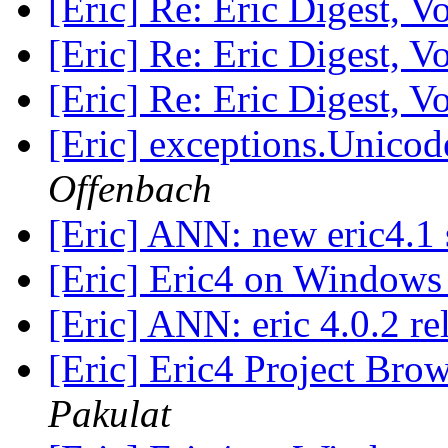
[Eric] Re: Eric Digest, V
[Eric] Re: Eric Digest, V
[Eric] Re: Eric Digest, V
[Eric] exceptions.Unico
Offenbach
[Eric] ANN: new eric4.1
[Eric] Eric4 on Window
[Eric] ANN: eric 4.0.2 r
[Eric] Eric4 Project Bro
Pakulat