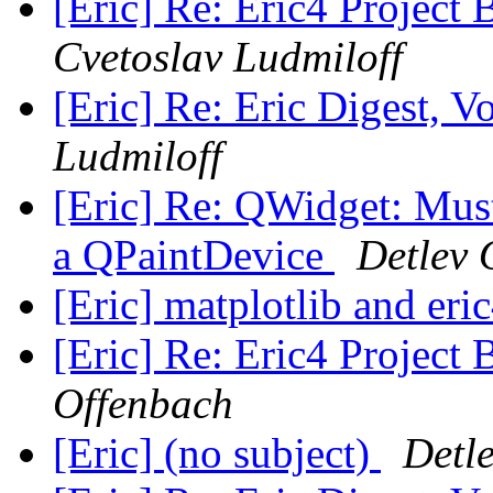
[Eric] Re: Eric4 Project
Cvetoslav Ludmiloff
[Eric] Re: Eric Digest, V
Ludmiloff
[Eric] Re: QWidget: Must
a QPaintDevice
Detlev 
[Eric] matplotlib and eri
[Eric] Re: Eric4 Project
Offenbach
[Eric] (no subject)
Detl