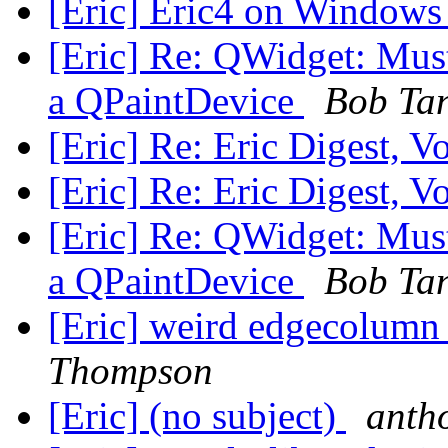
[Eric] Eric4 on Window
[Eric] Re: QWidget: Must
a QPaintDevice
Bob Ta
[Eric] Re: Eric Digest, V
[Eric] Re: Eric Digest, V
[Eric] Re: QWidget: Must
a QPaintDevice
Bob Ta
[Eric] weird edgecolumn 
Thompson
[Eric] (no subject)
anth