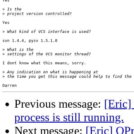
Yes

>
>
Yes

>
svn 1.4.4, pysv 1.5.1.0

>
>
I dont know what this means, sorry.

>
>
Previous message:
[Eric]
process is still running.
Next message:
[Eric] QP