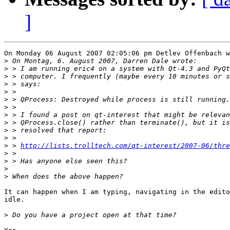
]
On Monday 06 August 2007 02:05:06 pm Detlev Offenbach w
>
>
>
>
>
>
>
>
>
>
>
>
 > 
http://lists.trolltech.com/qt-interest/2007-06/thre
>
>
>
>
It can happen when I am typing, navigating in the edito
idle.

>