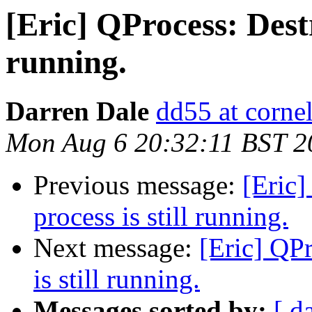
[Eric] QProcess: Destr
running.
Darren Dale
dd55 at cornel
Mon Aug 6 20:32:11 BST 2
Previous message:
[Eric]
process is still running.
Next message:
[Eric] QP
is still running.
Messages sorted by:
[ d