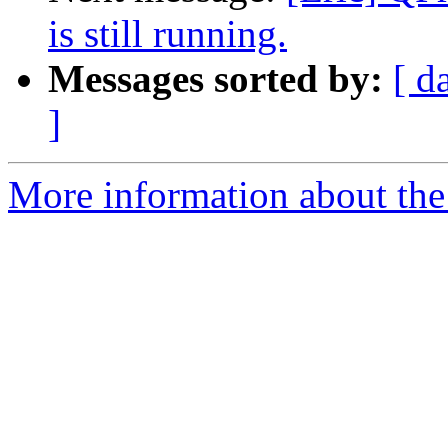
is still running.
Messages sorted by:
[ d
]
More information about the 