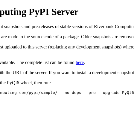
puting PyPI Server
nt snapshots and pre-releases of stable versions of Riverbank Computi
are made to the source code of a package. Older snapshots are removed
rst uploaded to this server (replacing any development snapshots) where 
vailable. The complete list can be found
here
.
ith the URL of the server. If you want to install a development snapsho
f the PyQt6 wheel, then run:
mputing.com/pypi/simple/ --no-deps --pre --upgrade PyQt6