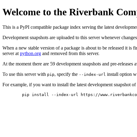
Welcome to the Riverbank Com
This is a PyPI compatible package index serving the latest developme
Development snapshots are uploaded to this server whenever changes 
When a new stable version of a package is about to be released it is fi
server at
python.org
and removed from this server.
At the moment there are 59 development snapshots and pre-releases a
To use this server with
, specify the
install option w
pip
--index-url
For example, if you want to install the latest development snapshot o
pip install --index-url https://www.riverbankco