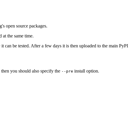
ng's open source packages.
 at the same time.
it can be tested. After a few days it is then uploaded to the main PyPI
t then you should also specify the
install option.
--pre