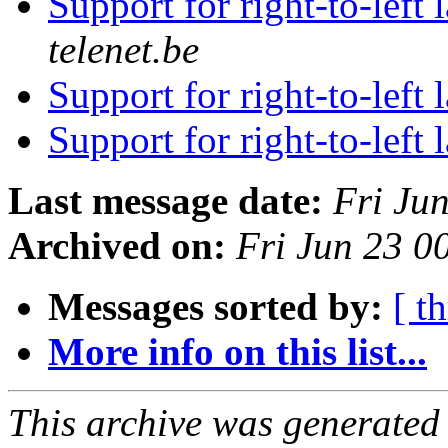
Support for right-to-left
telenet.be
Support for right-to-left
Support for right-to-left
Last message date:
Fri Ju
Archived on:
Fri Jun 23 0
Messages sorted by:
[ t
More info on this list...
This archive was generated