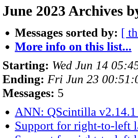
June 2023 Archives b
Messages sorted by:
[ t
More info on this list...
Starting:
Wed Jun 14 05:4
Ending:
Fri Jun 23 00:51
Messages:
5
ANN: QScintilla v2.14.1
Support for right-to-left