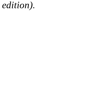
edition).