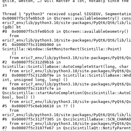
qtile, weston, …) will matter a lot, notably since the 
in

Thread 1 "python3" received signal SIGSEGV, Segmentatio
0x00007f5c5fe0b5c0 in QScreen::availableGeometry() cons
eric7_env/lib/python3.10/site-packages/PyQt6/Qt6/lib/li
(gdb) bt

#0  0x00007f5c5fe0b5c0 in QScreen::availableGeometry() 
   from

eric7_env/lib/python3.10/site-packages/PyQt6/Qt6/lib/li
#1  0x00007f5c3106b960 in

Scintilla::Window::GetMonitorRect(Scintilla::Point)

    ()

   from eric7_env/lib/python3.10/site-packages/PyQt6/Qsci.abi3.so

#2  0x00007f5c312d9b16 in

Scintilla::ScintillaBase::AutoCompleteStart(long, char 
   from eric7_env/lib/python3.10/site-packages/PyQt6/Qsci.abi3.so

#3  0x00007f5c312dbf9e in Scintilla::ScintillaBase::Wnd
int, unsigned long, long) ()

   from eric7_env/lib/python3.10/site-packages/PyQt6/Qsci.abi3.so

#4  0x00007f5c3103fcfe in

QsciScintilla::startAutoCompletion(QsciScintilla::AutoC
bool, bool) ()

   from eric7_env/lib/python3.10/site-packages/PyQt6/Qsci.abi3.so

#5  0x00007f5c6eb36610 in ?? ()

   from

eric7_env/lib/python3.10/site-packages/PyQt6/Qt6/lib/li
#6  0x00007f5c312f7305 in QsciScintillaBase::SCN_CHARAD
   from eric7_env/lib/python3.10/site-packages/PyQt6/Qsci.abi3.so

#7  0x00007f5c3107fe67 in QsciScintillaQt::NotifyParent