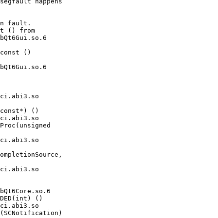
segfault happens

n fault.

t () from

bQt6Gui.so.6

const ()

bQt6Gui.so.6

const*) ()

Proc(unsigned

ompletionSource,

bQt6Core.so.6

DED(int) ()

(SCNotification)
