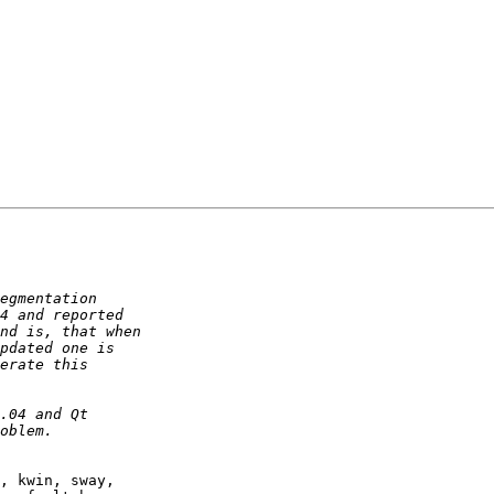
, kwin, sway,
