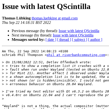
Issue with latest QScintilla
Thomas Lübking
thomas.luebking at gmail.com
Thu Sep 22 14:18:31 BST 2022
Previous message (by thread):
Issue with latest QScintilla
Next message (by thread):
Issue with latest QScintilla
Messages sorted by:
[ date ]
[ thread ]
[ subject ]
[ author ]
Am Thu, 22 Sep 2022 14:08:23 +0100

schrieb Phil Thompson <
phil at riverbankcomputing.com
>:

>
>
>
>
>
>
>
>
>
>
"Wayland" is not a thing, the actual compositor (mutter