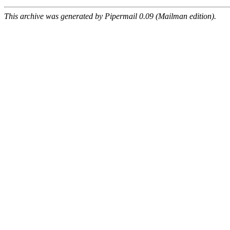
This archive was generated by Pipermail 0.09 (Mailman edition).