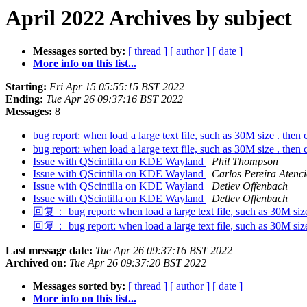
April 2022 Archives by subject
Messages sorted by:
[ thread ]
[ author ]
[ date ]
More info on this list...
Starting:
Fri Apr 15 05:55:15 BST 2022
Ending:
Tue Apr 26 09:37:16 BST 2022
Messages:
8
bug report: when load a large text file, such as 30M size . th
bug report: when load a large text file, such as 30M size . th
Issue with QScintilla on KDE Wayland
Phil Thompson
Issue with QScintilla on KDE Wayland
Carlos Pereira Atenc
Issue with QScintilla on KDE Wayland
Detlev Offenbach
Issue with QScintilla on KDE Wayland
Detlev Offenbach
回复： bug report: when load a large text file, such as 30M siz
回复： bug report: when load a large text file, such as 30M siz
Last message date:
Tue Apr 26 09:37:16 BST 2022
Archived on:
Tue Apr 26 09:37:20 BST 2022
Messages sorted by:
[ thread ]
[ author ]
[ date ]
More info on this list...