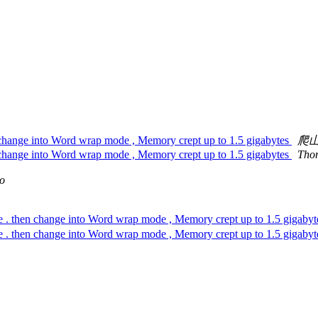
en change into Word wrap mode , Memory crept up to 1.5 gigabytes
爬
en change into Word wrap mode , Memory crept up to 1.5 gigabytes
Tho
io
e . then change into Word wrap mode , Memory crept up to 1.5 gigaby
e . then change into Word wrap mode , Memory crept up to 1.5 gigaby