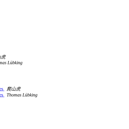
山虎
mas Lübking
tes
爬山虎
tes
Thomas Lübking