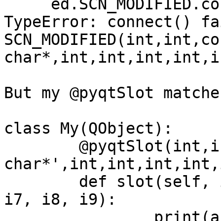
     ed.SCN_MODIFIED.connect(m.slot)

TypeError: connect() fa
SCN_MODIFIED(int,int,con
char*,int,int,int,int,i
But my @pyqtSlot matche
class My(QObject):

	@pyqtSlot(int,int,'const 
char*',int,int,int,int,
	def slot(self, i1, i2, c, i3, i4, i5, i6, 
i7, i8, i9):

		print(args, kwargs)
