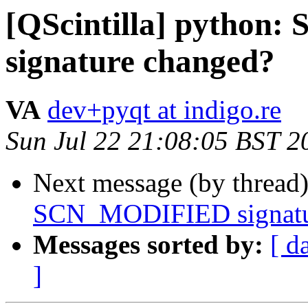
[QScintilla] pytho
signature changed?
VA
dev+pyqt at indigo.re
Sun Jul 22 21:08:05 BST 2
Next message (by thread
SCN_MODIFIED signatu
Messages sorted by:
[ d
]