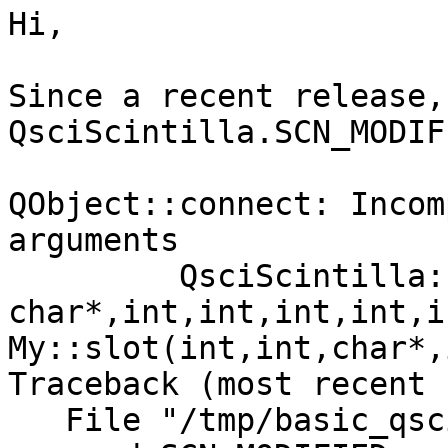
Hi,

Since a recent release, 
QsciScintilla.SCN_MODIF
QObject::connect: Incom
arguments

         QsciScintilla::SCN_MODIFIED(int,int,const 

char*,int,int,int,int,i
My::slot(int,int,char*,
Traceback (most recent 
   File "/tmp/basic_qsci.py", line 20, in <module>
