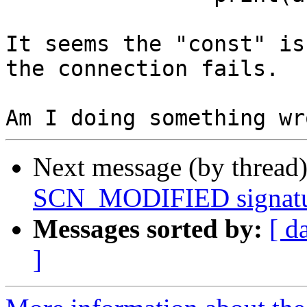
It seems the "const" is
the connection fails.

Next message (by thread
SCN_MODIFIED signatu
Messages sorted by:
[ d
]