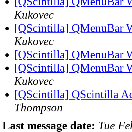
[QScintilla] QMenuBar 
Kukovec
[QScintilla] QMenuBar 
Kukovec
[QScintilla] QMenuBar 
[QScintilla] QMenuBar 
Kukovec
[QScintilla] QScintilla A
Thompson
Last message date:
Tue Fe