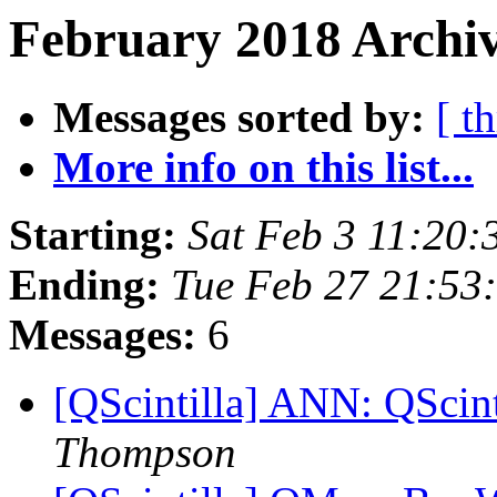
February 2018 Archiv
Messages sorted by:
[ t
More info on this list...
Starting:
Sat Feb 3 11:20
Ending:
Tue Feb 27 21:5
Messages:
6
[QScintilla] ANN: QScint
Thompson