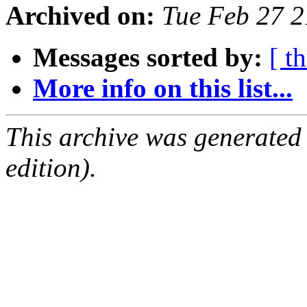
Archived on:
Tue Feb 27 
Messages sorted by:
[ t
More info on this list...
This archive was generated
edition).