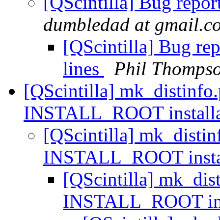
[QScintilla] Bug repor
dumbledad at gmail.c
[QScintilla] Bug re
lines
Phil Thomps
[QScintilla] mk_distinfo.
INSTALL_ROOT installa
[QScintilla] mk_distin
INSTALL_ROOT insta
[QScintilla] mk_dist
INSTALL_ROOT ins