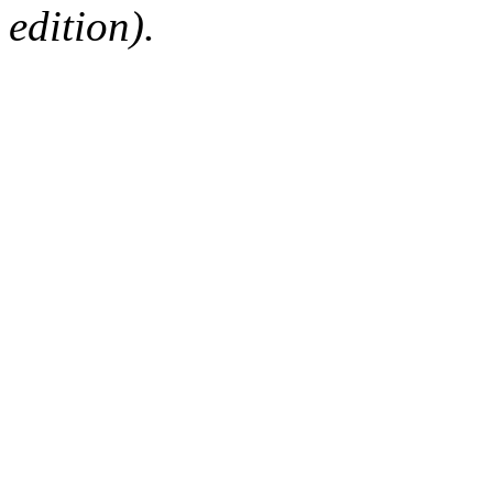
edition).