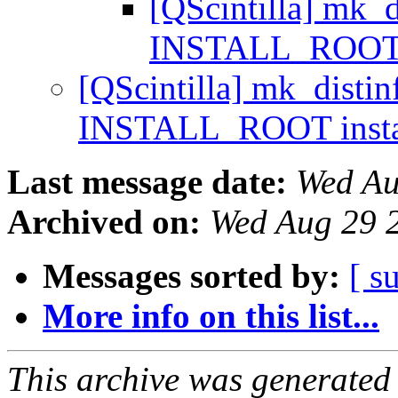
[QScintilla] mk_d
INSTALL_ROOT i
[QScintilla] mk_distin
INSTALL_ROOT insta
Last message date:
Wed Au
Archived on:
Wed Aug 29 
Messages sorted by:
[ s
More info on this list...
This archive was generated