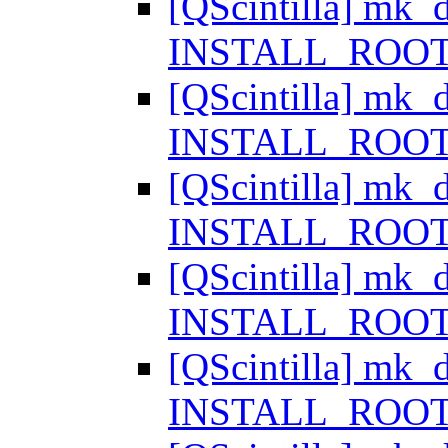
[QScintilla] mk_d
INSTALL_ROOT i
[QScintilla] mk_d
INSTALL_ROOT i
[QScintilla] mk_d
INSTALL_ROOT i
[QScintilla] mk_d
INSTALL_ROOT i
[QScintilla] mk_d
INSTALL_ROOT i