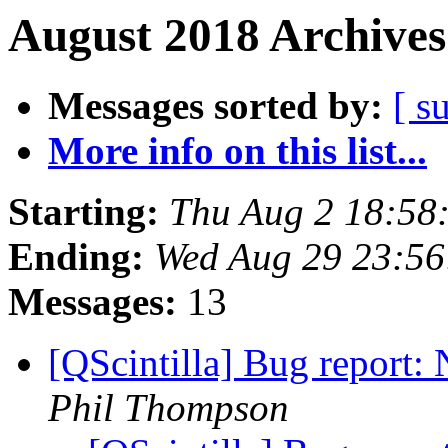
August 2018 Archives
Messages sorted by:
[ s
More info on this list...
Starting:
Thu Aug 2 18:58
Ending:
Wed Aug 29 23:56
Messages:
13
[QScintilla] Bug report:
Phil Thompson