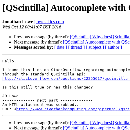
[QScintilla] Autocomplete with
Jonathan Lowe
jlowe at ics.com
Wed Oct 12 00:41:07 BST 2016
Previous message (by thread):
[QScintilla] Why doesQScintilla
Next message (by thread):
[QScintilla] Autocomplete with QS
Messages sorted by:
[ date ]
[ thread ]
[ subject ]
[ author ]
Hello,

I found this link on StackOverflow regarding autocomple
http://stackoverflow.com/questions/22255617/qscintilla-
Is this still true or has this changed?

JD Lowe

-------------- next part --------------

An HTML attachment was scrubbed...

URL: <
https://www.riverbankcomputing.com/pipermail/qsci
Previous message (by thread):
[QScintilla] Why doesQScintilla
Next message (by thread):
[QScintilla] Autocomplete with QS