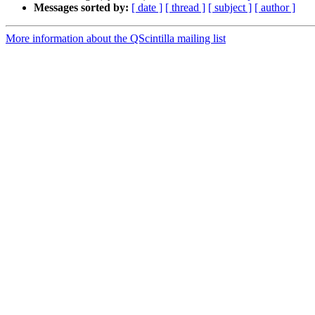
Messages sorted by:
[ date ]
[ thread ]
[ subject ]
[ author ]
More information about the QScintilla mailing list