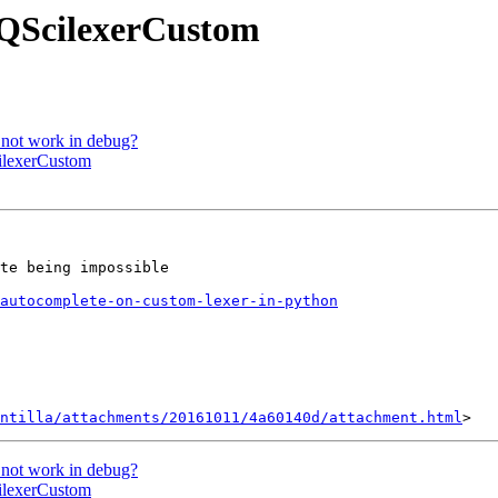
 QScilexerCustom
 not work in debug?
cilexerCustom
te being impossible

autocomplete-on-custom-lexer-in-python
ntilla/attachments/20161011/4a60140d/attachment.html
 not work in debug?
cilexerCustom