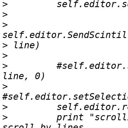
>
>
>
>
>
>
         #self.editor.
>
>
>
         print "scroll