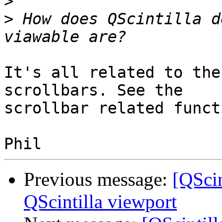
>
>
 How does QScintilla d
It's all related to the
scrollbars. See the 

scrollbar related funct
Previous message:
[QScin
QScintilla viewport