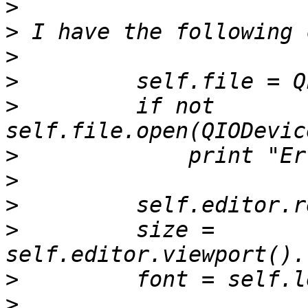
>
>
>
>
>
         if not 
>
>
>
>
         size = 
>
>