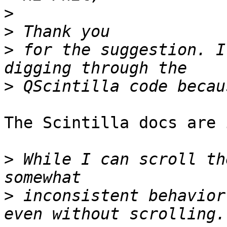
>
>
>
 for the suggestion. I
>
The Scintilla docs are 
>
 While I can scroll th
>
 inconsistent behavior