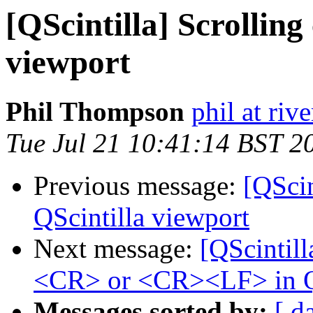
[QScintilla] Scrolling
viewport
Phil Thompson
phil at ri
Tue Jul 21 10:41:14 BST 2
Previous message:
[QScin
QScintilla viewport
Next message:
[QScintill
<CR> or <CR><LF> in Q
Messages sorted by:
[ d