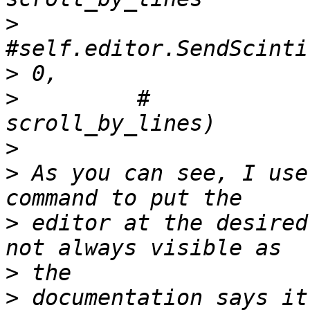
>
>
>
         #                                   
>
>
 As you can see, I use
>
 editor at the desired
>
>
 documentation says it