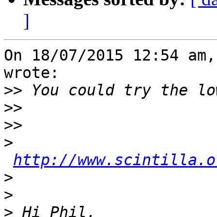
]
On 18/07/2015 12:54 am,
wrote:

>>
>>
>>
>
http://www.scintilla.o
>
>
>