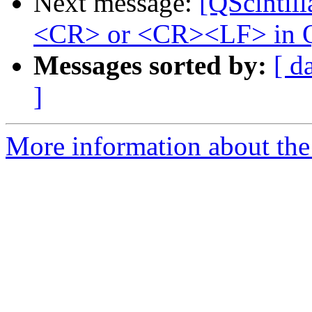
Next message:
[QScintill
<CR> or <CR><LF> in Q
Messages sorted by:
[ d
]
More information about the 