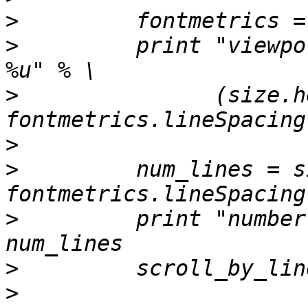
>
>
         print "viewpo
>
               (size.h
>
>
         num_lines = s
>
         print "number
>
>