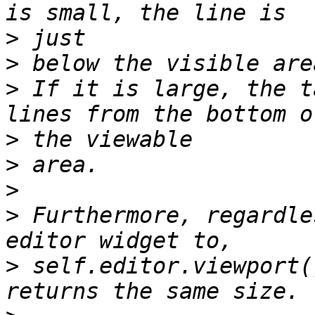
>
>
>
 If it is large, the t
>
>
>
>
 Furthermore, regardle
>
 self.editor.viewport(