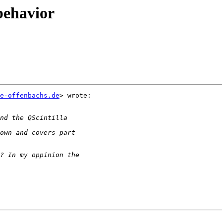
behavior
e-offenbachs.de
> wrote:
