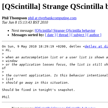
[QScintilla] Strange QScintilla 
Phil Thompson
phil at riverbankcomputing.com
Tue Jun 8 15:13:43 BST 2010
Next message:
[QScintilla] Strange QScintilla behavior
Messages sorted by:
[ date ]
[ thread ]
[ subject ]
[ author ]
On Sun, 9 May 2010 18:29:19 +0200, detlev <
detlev at di
>
>
>
>
>
of

>
>
>
>
Should be fixed in tonight's snapshot.
