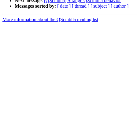
Next message:
[QScintilla] Strange QScintilla behavior
Messages sorted by:
[ date ]
[ thread ]
[ subject ]
[ author ]
More information about the QScintilla mailing list