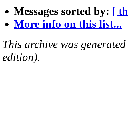
Messages sorted by:
[ t
More info on this list...
This archive was generated
edition).