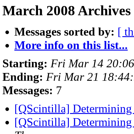
March 2008 Archives 
Messages sorted by:
[ t
More info on this list...
Starting:
Fri Mar 14 20:0
Ending:
Fri Mar 21 18:44
Messages:
7
[QScintilla] Determining
[QScintilla] Determining