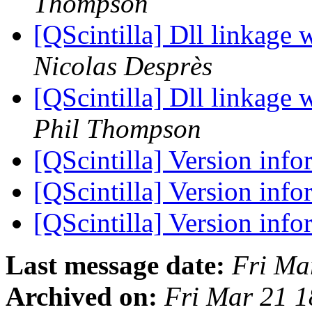
Thompson
[QScintilla] Dll linkage 
Nicolas Desprès
[QScintilla] Dll linkage 
Phil Thompson
[QScintilla] Version inf
[QScintilla] Version inf
[QScintilla] Version inf
Last message date:
Fri Ma
Archived on:
Fri Mar 21 