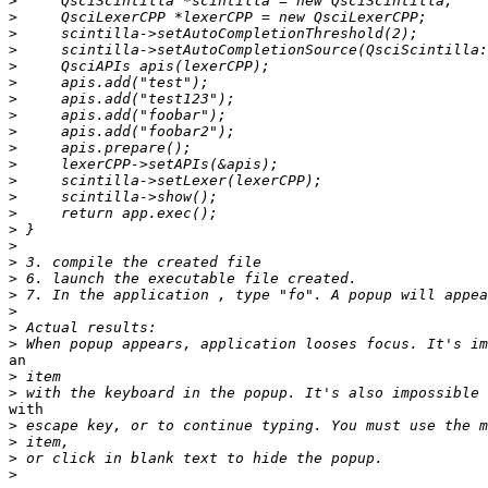
>
>
>
>
>
>
>
>
>
>
>
>
>
>
>
>
>
>
>
>
>
>
an

>
>
with

>
>
>
>