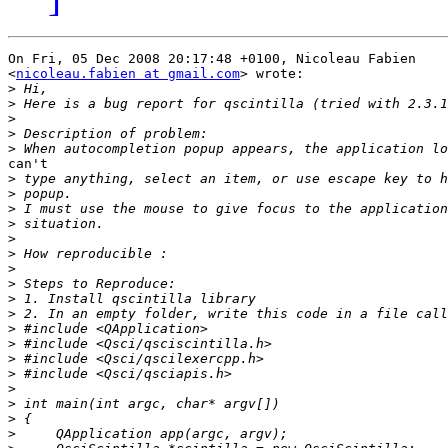
On Fri, 05 Dec 2008 20:17:48 +0100, Nicoleau Fabien

<
nicoleau.fabien at gmail.com
> wrote:

>
>
>
>
>
can't

>
>
>
>
>
>
>
>
>
>
>
>
>
>
>
>
>
>