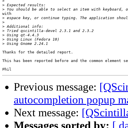
>
>
>
with

>
>
>
>
>
>
>
Thanks for the detailed report.

This has been reported before and the common element se
Previous message:
[QScin
autocompletion popup ma
Next message:
[QScintill
Messages sorted by:
[ d