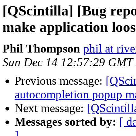
[QScintilla] [Bug re
make application loos
Phil Thompson
phil at ri
Sun Dec 14 12:57:29 GMT
Previous message:
[QScin
autocompletion popup ma
Next message:
[QScintill
Messages sorted by:
[ d
]