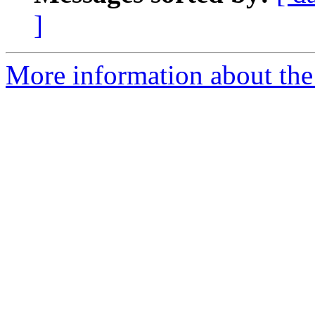
]
More information about the 