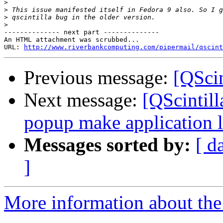
>
>
>
>
-------------- next part --------------

An HTML attachment was scrubbed...

URL: 
http://www.riverbankcomputing.com/pipermail/qscint
Previous message:
[QScin
Next message:
[QScintill
popup make application l
Messages sorted by:
[ d
]
More information about the 