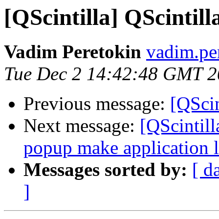
[QScintilla] QScintill
Vadim Peretokin
vadim.per
Tue Dec 2 14:42:48 GMT 
Previous message:
[QScin
Next message:
[QScintill
popup make application l
Messages sorted by:
[ d
]