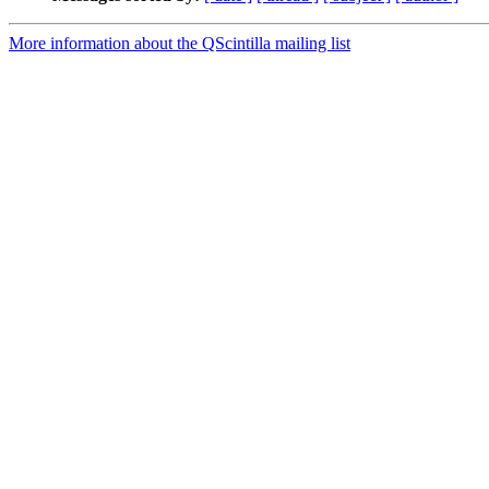
More information about the QScintilla mailing list