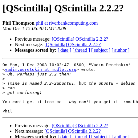
[QScintilla] QScintilla 2.2.2?
Phil Thompson
phil at riverbankcomputing.com
Mon Dec 1 15:06:40 GMT 2008
Previous message:
[QScintilla] QScintilla 2.2.2?
Next message:
[QScintilla] QScintilla 2.2.2?
Messages sorted by:
[ date ]
[ thread ]
[ subject ]
[ author ]
On Mon, 1 Dec 2008 10:03:47 -0500, "Vadim Peretokin"

<
vadim.peretokin at mudlet.org
> wrote:

>
>
>
>
>
You can't get it from me - why can't you get it from Ub
Previous message:
[QScintilla] QScintilla 2.2.2?
Next message:
[QScintilla] QScintilla 2.2.2?
Messages sorted by:
[ date ]
[ thread ]
[ subject ]
[ author ]