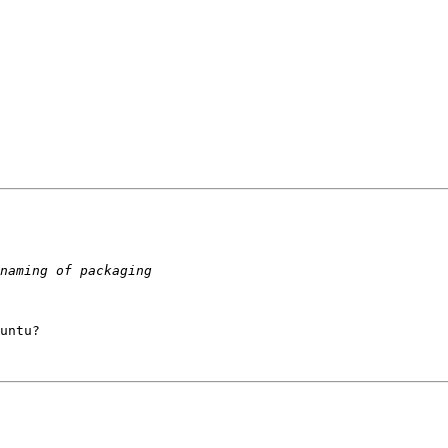
untu?
