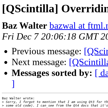
[QScintilla] Overrid
Baz Walter
bazwal at ftml.
Fri Dec 7 20:06:18 GMT 2
Previous message:
[QScin
Next message:
[QScintill
Messages sorted by:
[ d
]
Baz Walter wrote:

>
>