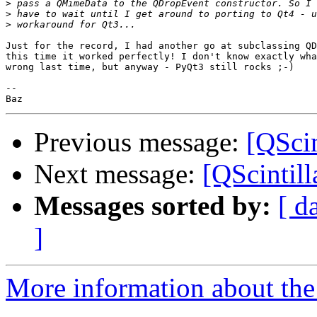
>
>
>
Just for the record, I had another go at subclassing QD
this time it worked perfectly! I don't know exactly wha
wrong last time, but anyway - PyQt3 still rocks ;-)

--

Previous message:
[QScin
Next message:
[QScintill
Messages sorted by:
[ d
]
More information about the 