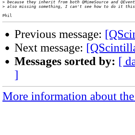
>
>
Previous message:
[QScin
Next message:
[QScintil
Messages sorted by:
[ d
]
More information about the 