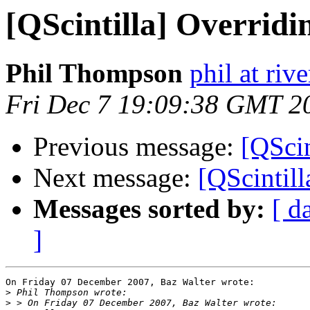
[QScintilla] Overrid
Phil Thompson
phil at ri
Fri Dec 7 19:09:38 GMT 2
Previous message:
[QScin
Next message:
[QScintil
Messages sorted by:
[ d
]
On Friday 07 December 2007, Baz Walter wrote:

>
>