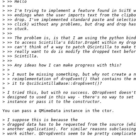
>
>
>
>
>
>
>
>
>
>
>
>
>
>
>
>
>
>
>
>
>
>
>
You can pass a QMimeData instance in the ctor.

>
>
>
>