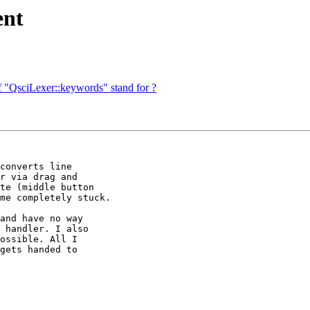
ent
f "QsciLexer::keywords" stand for ?
converts line 

r via drag and 

te (middle button 

me completely stuck.

and have no way 

 handler. I also 

ossible. All I 

gets handed to 
