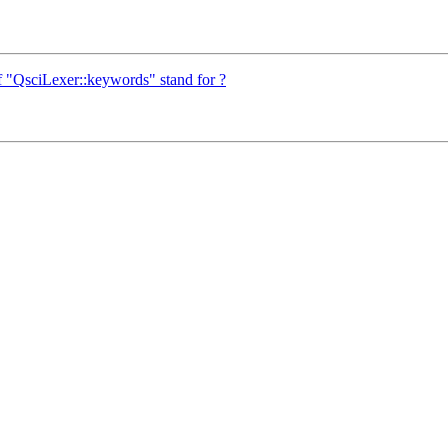
f "QsciLexer::keywords" stand for ?