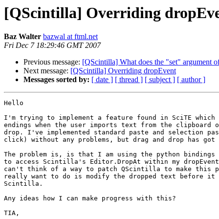
[QScintilla] Overriding dropEv
Baz Walter
bazwal at ftml.net
Fri Dec 7 18:29:46 GMT 2007
Previous message:
[QScintilla] What does the "set" argument o
Next message:
[QScintilla] Overriding dropEvent
Messages sorted by:
[ date ]
[ thread ]
[ subject ]
[ author ]
Hello

I'm trying to implement a feature found in SciTE which 
endings when the user imports text from the clipboard o
drop. I've implemented standard paste and selection pas
click) without any problems, but drag and drop has got 
The problem is, is that I am using the python bindings 
to access Scintilla's Editor.DropAt within my dropEvent
can't think of a way to patch QScintilla to make this p
really want to do is modify the dropped text before it 
Scintilla.

Any ideas how I can make progress with this?

TIA,
