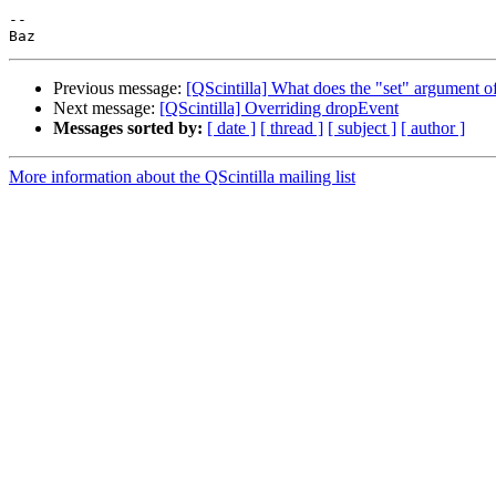
--

Previous message:
[QScintilla] What does the "set" argument o
Next message:
[QScintilla] Overriding dropEvent
Messages sorted by:
[ date ]
[ thread ]
[ subject ]
[ author ]
More information about the QScintilla mailing list