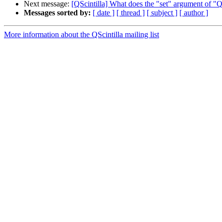
Next message:
[QScintilla] What does the "set" argument of "
Messages sorted by:
[ date ]
[ thread ]
[ subject ]
[ author ]
More information about the QScintilla mailing list