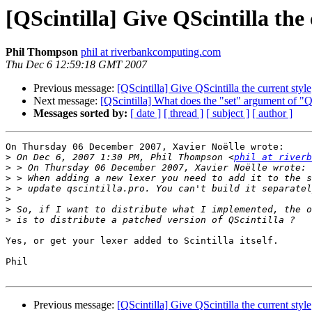
[QScintilla] Give QScintilla the 
Phil Thompson
phil at riverbankcomputing.com
Thu Dec 6 12:59:18 GMT 2007
Previous message:
[QScintilla] Give QScintilla the current style
Next message:
[QScintilla] What does the "set" argument of "
Messages sorted by:
[ date ]
[ thread ]
[ subject ]
[ author ]
On Thursday 06 December 2007, Xavier Noëlle wrote:

>
 On Dec 6, 2007 1:30 PM, Phil Thompson <
phil at riverb
>
>
>
>
>
>
Yes, or get your lexer added to Scintilla itself.

Phil

Previous message:
[QScintilla] Give QScintilla the current style