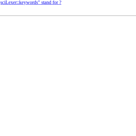
QsciLexer::keywords" stand for ?