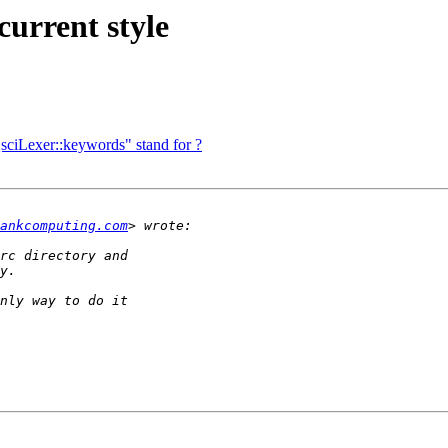
current style
QsciLexer::keywords" stand for ?
ankcomputing.com