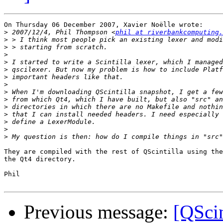
On Thursday 06 December 2007, Xavier Noëlle wrote:

>
 2007/12/4, Phil Thompson <
phil at riverbankcomputing.
>
>
>
>
>
>
>
>
>
>
>
>
>
>
They are compiled with the rest of QScintilla using the
the Qt4 directory.

Phil

Previous message:
[QScin