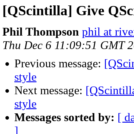
[QScintilla] Give QSci
Phil Thompson
phil at ri
Thu Dec 6 11:09:51 GMT 
Previous message:
[QScin
style
Next message:
[QScintill
style
Messages sorted by:
[ d
]