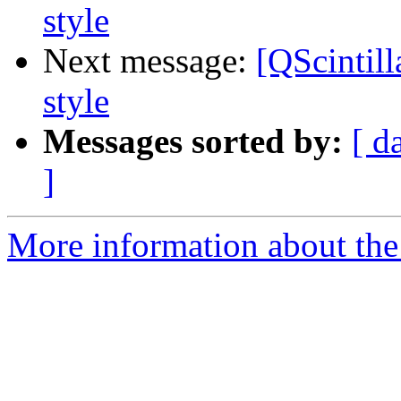
style
Next message:
[QScintill
style
Messages sorted by:
[ d
]
More information about the 