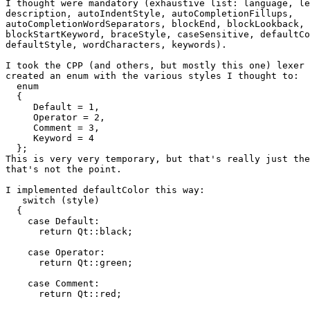
I thought were mandatory (exhaustive list: language, le
description, autoIndentStyle, autoCompletionFillups,

autoCompletionWordSeparators, blockEnd, blockLookback, 
blockStartKeyword, braceStyle, caseSensitive, defaultCo
defaultStyle, wordCharacters, keywords).

I took the CPP (and others, but mostly this one) lexer 
created an enum with the various styles I thought to:

  enum

  {

     Default = 1,

     Operator = 2,

     Comment = 3,

     Keyword = 4

  };

This is very very temporary, but that's really just the
that's not the point.

I implemented defaultColor this way:

   switch (style)

  {

    case Default:

      return Qt::black;

    case Operator:

      return Qt::green;

    case Comment:

      return Qt::red;
