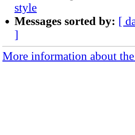
style
Messages sorted by:
[ d
]
More information about the 