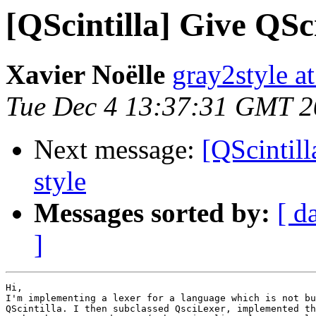
[QScintilla] Give QSci
Xavier Noëlle
gray2style a
Tue Dec 4 13:37:31 GMT 
Next message:
[QScintill
style
Messages sorted by:
[ d
]
Hi,

I'm implementing a lexer for a language which is not bu
QScintilla. I then subclassed QsciLexer, implemented th