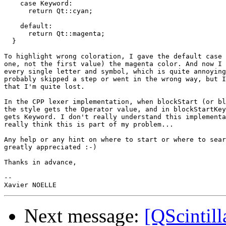
    case Keyword:

      return Qt::cyan;

    default:

      return Qt::magenta;

  }

To highlight wrong coloration, I gave the default case 
one, not the first value) the magenta color. And now I 
every single letter and symbol, which is quite annoying
probably skipped a step or went in the wrong way, but I
that I'm quite lost.

In the CPP lexer implementation, when blockStart (or bl
the style gets the Operator value, and in blockStartKey
gets Keyword. I don't really understand this implementa
really think this is part of my problem...

Any help or any hint on where to start or where to sear
greatly appreciated :-)

Thanks in advance,

-- 

Next message:
[QScintill