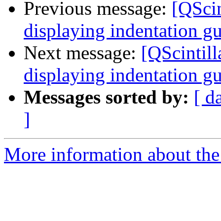
Previous message:
[QScin
displaying indentation g
Next message:
[QScintill
displaying indentation g
Messages sorted by:
[ d
]
More information about the 