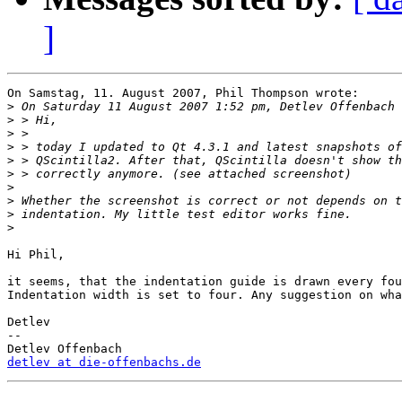
]
On Samstag, 11. August 2007, Phil Thompson wrote:

>
>
>
>
>
>
>
>
>
>
Hi Phil,

it seems, that the indentation guide is drawn every fou
Indentation width is set to four. Any suggestion on wha
Detlev

-- 

detlev at die-offenbachs.de