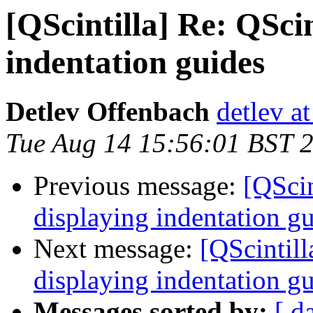
[QScintilla] Re: QSci
indentation guides
Detlev Offenbach
detlev a
Tue Aug 14 15:56:01 BST 
Previous message:
[QScin
displaying indentation g
Next message:
[QScintill
displaying indentation g
Messages sorted by:
[ d