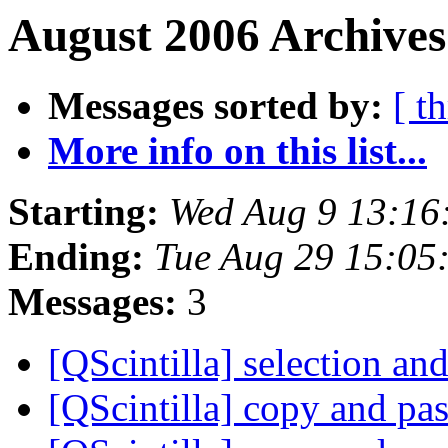
August 2006 Archives
Messages sorted by:
[ t
More info on this list...
Starting:
Wed Aug 9 13:16
Ending:
Tue Aug 29 15:05
Messages:
3
[QScintilla] selection a
[QScintilla] copy and pa