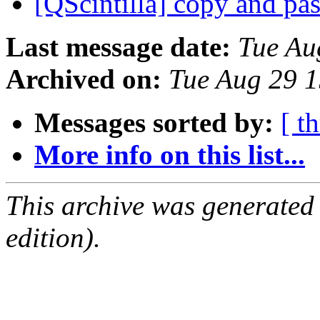
[QScintilla] copy and pa
Last message date:
Tue Au
Archived on:
Tue Aug 29 
Messages sorted by:
[ t
More info on this list...
This archive was generated
edition).