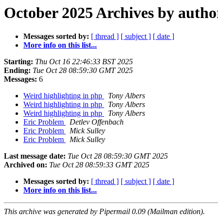
October 2025 Archives by autho
Messages sorted by:
[ thread ]
[ subject ]
[ date ]
More info on this list...
Starting:
Thu Oct 16 22:46:33 BST 2025
Ending:
Tue Oct 28 08:59:30 GMT 2025
Messages:
6
Weird highlighting in php
Tony Albers
Weird highlighting in php
Tony Albers
Weird highlighting in php
Tony Albers
Eric Problem
Detlev Offenbach
Eric Problem
Mick Sulley
Eric Problem
Mick Sulley
Last message date:
Tue Oct 28 08:59:30 GMT 2025
Archived on:
Tue Oct 28 08:59:33 GMT 2025
Messages sorted by:
[ thread ]
[ subject ]
[ date ]
More info on this list...
This archive was generated by Pipermail 0.09 (Mailman edition).