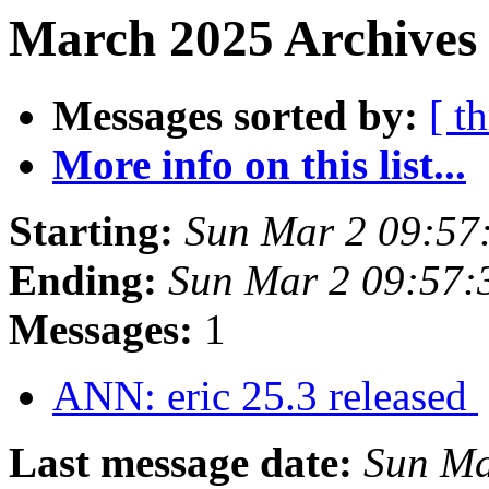
March 2025 Archives
Messages sorted by:
[ t
More info on this list...
Starting:
Sun Mar 2 09:5
Ending:
Sun Mar 2 09:57
Messages:
1
ANN: eric 25.3 released
Last message date:
Sun Ma