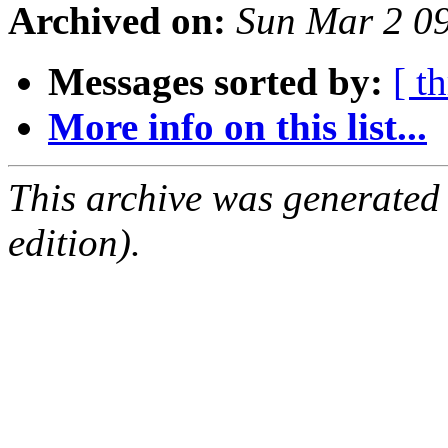
Archived on:
Sun Mar 2 0
Messages sorted by:
[ t
More info on this list...
This archive was generated
edition).