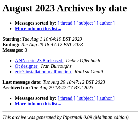
August 2023 Archives by date
Messages sorted by:
[ thread ]
[ subject ]
[ author ]
More info on this list...
Starting:
Tue Aug 1 10:04:19 BST 2023
Ending:
Tue Aug 29 18:47:12 BST 2023
Messages:
3
ANN: eric 23.8 released
Detlev Offenbach
Qt designer
Ivan Burroughs
eric7 installation malfunction
Raul su Gmail
Last message date:
Tue Aug 29 18:47:12 BST 2023
Archived on:
Tue Aug 29 18:47:17 BST 2023
Messages sorted by:
[ thread ]
[ subject ]
[ author ]
More info on this list...
This archive was generated by Pipermail 0.09 (Mailman edition).