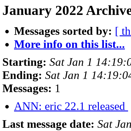
January 2022 Archive
Messages sorted by:
[ t
More info on this list...
Starting:
Sat Jan 1 14:19
Ending:
Sat Jan 1 14:19:
Messages:
1
ANN: eric 22.1 released
Last message date:
Sat Ja