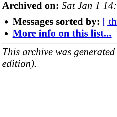
Archived on:
Sat Jan 1 1
Messages sorted by:
[ t
More info on this list...
This archive was generated
edition).