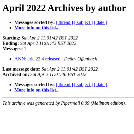
April 2022 Archives by author
Messages sorted by:
[ thread ]
[ subject ]
[ date ]
More info on this list...
Starting:
Sat Apr 2 11:01:42 BST 2022
Ending:
Sat Apr 2 11:01:42 BST 2022
Messages:
1
ANN: eric 22.4 released
Detlev Offenbach
Last message date:
Sat Apr 2 11:01:42 BST 2022
Archived on:
Sat Apr 2 11:01:46 BST 2022
Messages sorted by:
[ thread ]
[ subject ]
[ date ]
More info on this list...
This archive was generated by Pipermail 0.09 (Mailman edition).