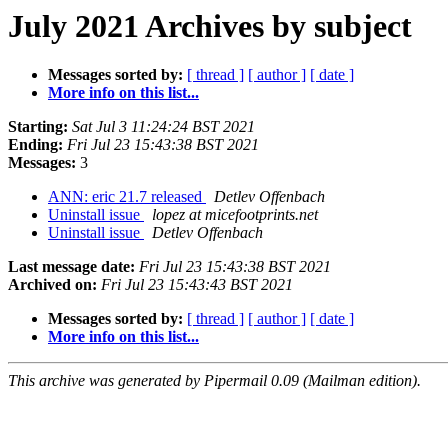
July 2021 Archives by subject
Messages sorted by:
[ thread ]
[ author ]
[ date ]
More info on this list...
Starting:
Sat Jul 3 11:24:24 BST 2021
Ending:
Fri Jul 23 15:43:38 BST 2021
Messages:
3
ANN: eric 21.7 released
Detlev Offenbach
Uninstall issue
lopez at micefootprints.net
Uninstall issue
Detlev Offenbach
Last message date:
Fri Jul 23 15:43:38 BST 2021
Archived on:
Fri Jul 23 15:43:43 BST 2021
Messages sorted by:
[ thread ]
[ author ]
[ date ]
More info on this list...
This archive was generated by Pipermail 0.09 (Mailman edition).