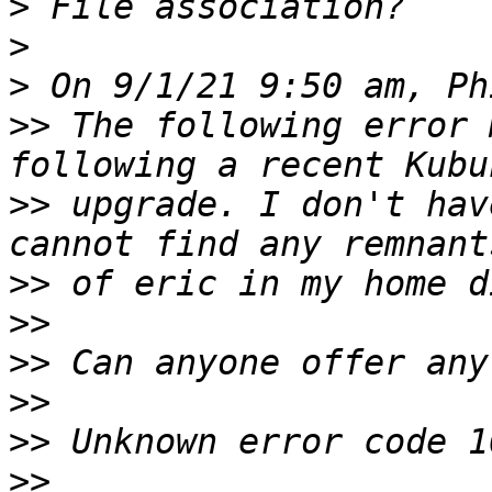
>
>
>
>>
 The following error 
>>
 upgrade. I don't hav
>>
>>
>>
>>
>>
>>