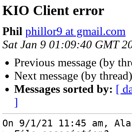
KIO Client error
Phil
phillor9 at gmail.com
Sat Jan 9 01:09:40 GMT 2
Previous message (by th
Next message (by thread
Messages sorted by:
[ d
]
On 9/1/21 11:45 am, Ala