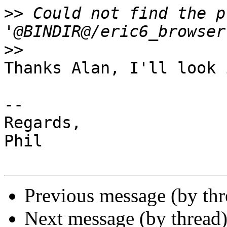
>>
 Could not find the p
>>
Thanks Alan, I'll look 
-- 

Regards,

Phil

Previous message (by th
Next message (by thread