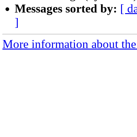
Messages sorted by:
[ d
]
More information about the 