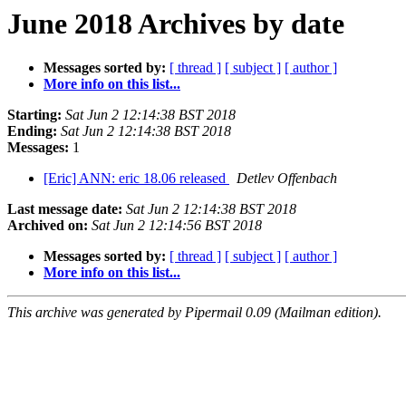
June 2018 Archives by date
Messages sorted by:
[ thread ]
[ subject ]
[ author ]
More info on this list...
Starting:
Sat Jun 2 12:14:38 BST 2018
Ending:
Sat Jun 2 12:14:38 BST 2018
Messages:
1
[Eric] ANN: eric 18.06 released
Detlev Offenbach
Last message date:
Sat Jun 2 12:14:38 BST 2018
Archived on:
Sat Jun 2 12:14:56 BST 2018
Messages sorted by:
[ thread ]
[ subject ]
[ author ]
More info on this list...
This archive was generated by Pipermail 0.09 (Mailman edition).