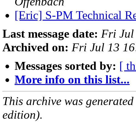
Offenbach
[Eric] S-PM Technical R
Last message date:
Fri Ju
Archived on:
Fri Jul 13 1
Messages sorted by:
[ t
More info on this list...
This archive was generated
edition).