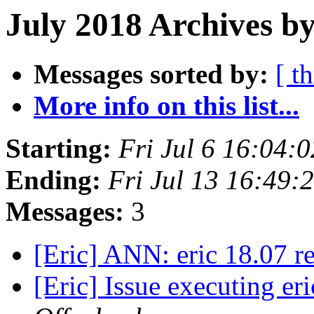
July 2018 Archives b
Messages sorted by:
[ t
More info on this list...
Starting:
Fri Jul 6 16:04:
Ending:
Fri Jul 13 16:49:
Messages:
3
[Eric] ANN: eric 18.07 r
[Eric] Issue executing e