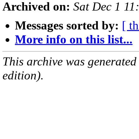
Archived on:
Sat Dec 1 1
Messages sorted by:
[ t
More info on this list...
This archive was generated
edition).