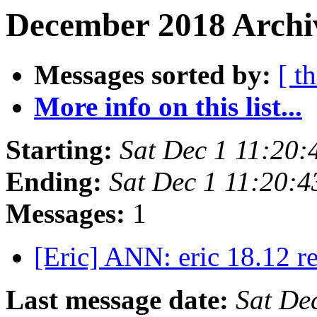
December 2018 Archi
Messages sorted by:
[ t
More info on this list...
Starting:
Sat Dec 1 11:20
Ending:
Sat Dec 1 11:20:
Messages:
1
[Eric] ANN: eric 18.12 r
Last message date:
Sat De