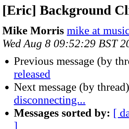
[Eric] Background Cli
Mike Morris
mike at musi
Wed Aug 8 09:52:29 BST 2
Previous message (by th
released
Next message (by thread
disconnecting...
Messages sorted by:
[ d
]