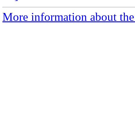
More information about the 