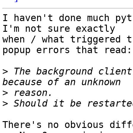
I haven't done much pyt
I'm not sure exactly 

when / what triggered t
popup errors that read:

>
 The background client
>
>
There's no obvious diff