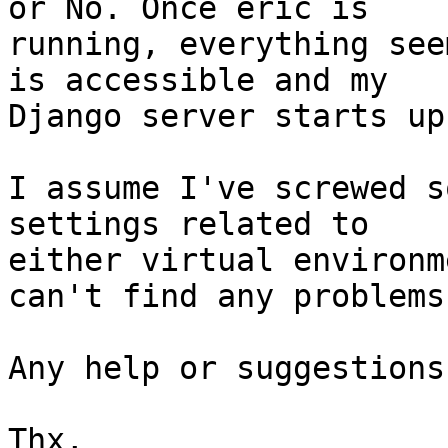
or No. Once eric is 

running, everything see
is accessible and my 

Django server starts up
I assume I've screwed s
settings related to 

either virtual environm
can't find any problems.
Any help or suggestions
Thx,
