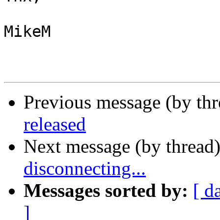
MikeM

Previous message (by th
released
Next message (by thread
disconnecting...
Messages sorted by:
[ d
]