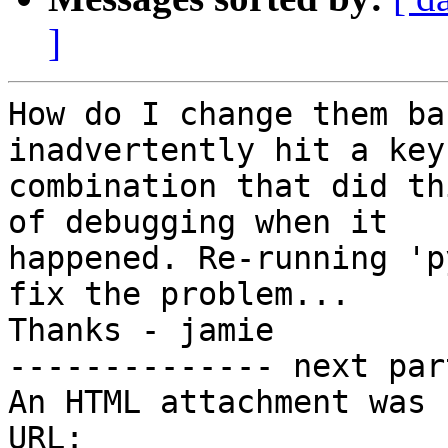
]
How do I change them ba
inadvertently hit a key

combination that did th
of debugging when it

happened. Re-running 'p
fix the problem...

Thanks - jamie

-------------- next par
An HTML attachment was 
URL: 