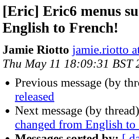
[Eric] Eric6 menus s
English to French!
Jamie Riotto
jamie.riotto 
Thu May 11 18:09:31 BST 
Previous message (by th
released
Next message (by thread
changed from English to
Messages sorted by:
[ d