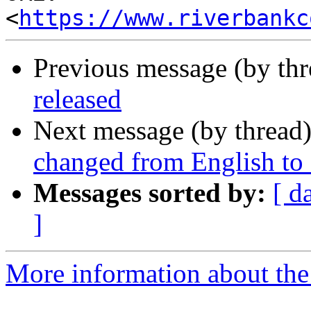
<
https://www.riverbankc
Previous message (by th
released
Next message (by thread
changed from English to
Messages sorted by:
[ d
]
More information about the 