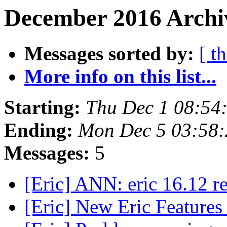
December 2016 Archiv
Messages sorted by:
[ t
More info on this list...
Starting:
Thu Dec 1 08:54
Ending:
Mon Dec 5 03:58
Messages:
5
[Eric] ANN: eric 16.12 r
[Eric] New Eric Feature