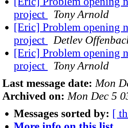
[Eric] Problem opening ne
project
Tony Arnold
[Eric] Problem opening ne
project
Detlev Offenbac
[Eric] Problem opening ne
project
Tony Arnold
Last message date:
Mon De
Archived on:
Mon Dec 5 0
Messages sorted by:
[ t
More info on this list...