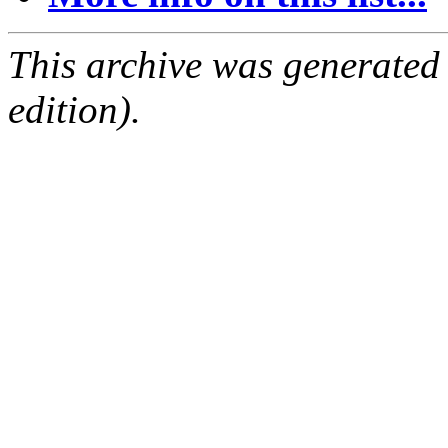
This archive was generated
edition).