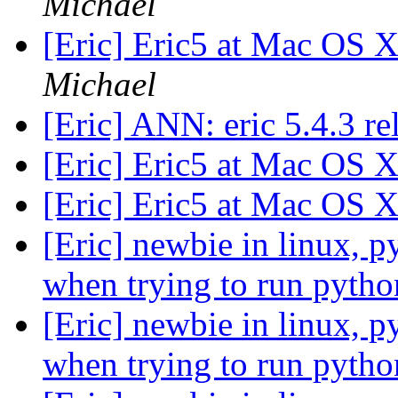
Michael
[Eric] Eric5 at Mac OS
Michael
[Eric] ANN: eric 5.4.3 r
[Eric] Eric5 at Mac OS
[Eric] Eric5 at Mac OS
[Eric] newbie in linux, p
when trying to run pytho
[Eric] newbie in linux, p
when trying to run pytho