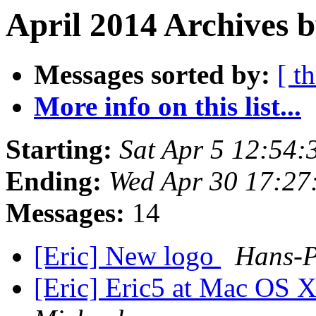
April 2014 Archives 
Messages sorted by:
[ t
More info on this list...
Starting:
Sat Apr 5 12:54:
Ending:
Wed Apr 30 17:27
Messages:
14
[Eric] New logo
Hans-P
[Eric] Eric5 at Mac OS