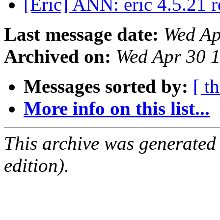
[Eric] ANN: eric 4.5.21 
Last message date:
Wed Ap
Archived on:
Wed Apr 30 
Messages sorted by:
[ t
More info on this list...
This archive was generated
edition).