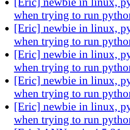
[Eric] newbie in linux, p
when trying to run pytho
[Eric] newbie in linux, p
when trying to run pytho
[Eric] newbie in linux, p
when trying to run pytho
[Eric] newbie in linux, p
when trying to run pytho
[Eric] newbie in linux, p
when trying to run pytho