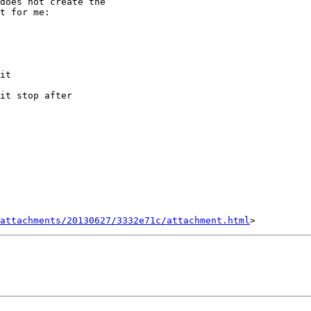
does not create the

t for me:

it

it stop after

attachments/20130627/3332e71c/attachment.html