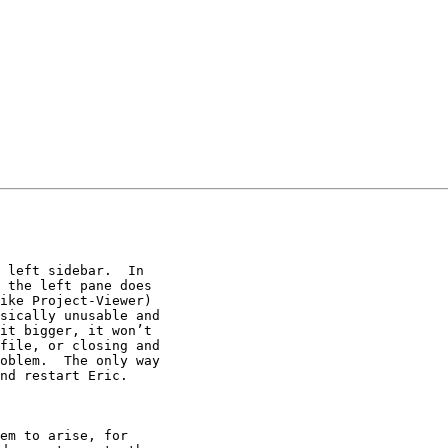
 left sidebar.  In

 the left pane does

ike Project-Viewer)

sically unusable and

it bigger, it won’t

file, or closing and

oblem.  The only way

nd restart Eric.

em to arise, for
