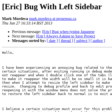
[Eric] Bug With Left Sidebar
Mark Mordeca
mark.mordeca at prosensus.ca
Thu Jun 27 16:33:14 BST 2013
Previous message:
[Eric] Bug when typing Japanese
Next message:
[Eric] Always Asking to Save Project
Messages sorted by:
[ date ]
[ thread ]
[ subject ]
[ author ]
Hello,

I have been experiencing an annoying bug related to the
certain situations, after exiting running in debug mode
not reappear and when I double click one of the tabs (l
to make it reappear the width will be so small it is ba
then when I attempt to resize the left sidebar to make 
resize.  Changing to debug profile and back to edit pro
reopening it with the window menu does not solve the pr
to restore the left sidebar back to normal is to exit a
I believe a certain situation must occur for this probl