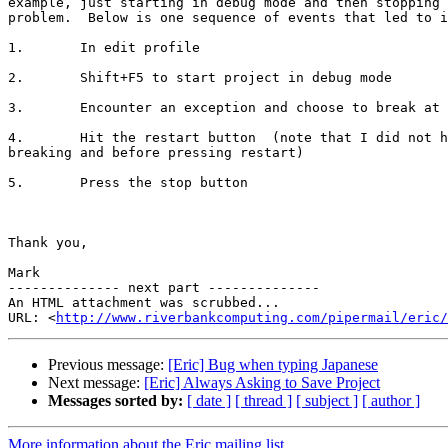
example, just starting in debug mode and then stopping 
problem.  Below is one sequence of events that led to i
1.       In edit profile

2.       Shift+F5 to start project in debug mode

3.       Encounter an exception and choose to break at 
4.       Hit the restart button  (note that I did not h
breaking and before pressing restart)

5.       Press the stop button

Thank you,

Mark

-------------- next part --------------

An HTML attachment was scrubbed...

URL: <
http://www.riverbankcomputing.com/pipermail/eric/
Previous message:
[Eric] Bug when typing Japanese
Next message:
[Eric] Always Asking to Save Project
Messages sorted by:
[ date ]
[ thread ]
[ subject ]
[ author ]
More information about the Eric mailing list