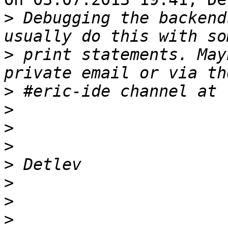
>
 Debugging the backend
>
 print statements. May
>
>
>
>
>
>
>
>