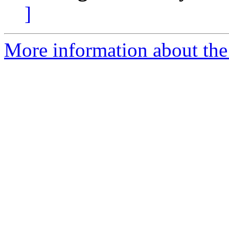
]
More information about the 