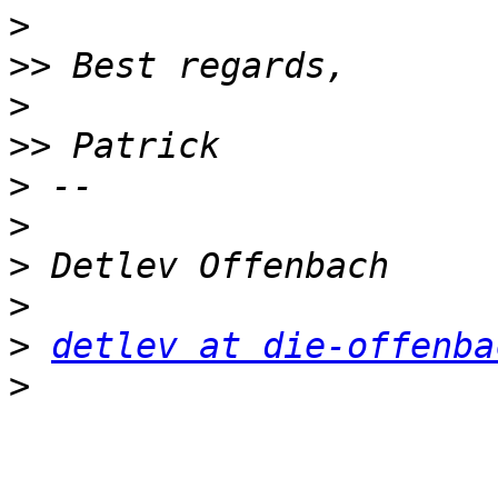
>
>>
>
>>
>
>
>
>
>
detlev at die-offenba
>