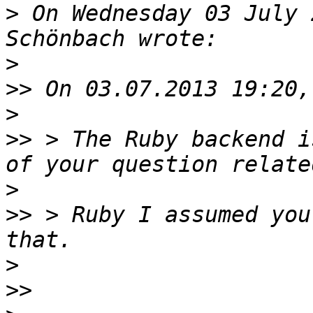
>
 On Wednesday 03 July 
>
>>
>
>>
 > The Ruby backend i
>
>>
 > Ruby I assumed you
>
>>