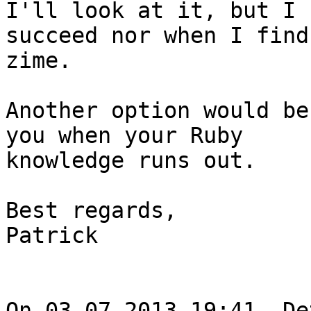
I'll look at it, but I 
succeed nor when I find

zime.

Another option would be
you when your Ruby

knowledge runs out.

Best regards,

Patrick

On 03.07.2013 19:41, De