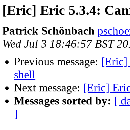
[Eric] Eric 5.3.4: Ca
Patrick Schönbach
pschoe
Wed Jul 3 18:46:57 BST 20
Previous message:
[Eric]
shell
Next message:
[Eric] Eri
Messages sorted by:
[ d
]