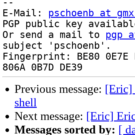
-- 

E-Mail: 
pschoenb at gmx
PGP public key availabl
Or send a mail to 
pgp a
subject 'pschoenb'.

Fingerprint: BE80 0E7E 
Previous message:
[Eric]
shell
Next message:
[Eric] Eri
Messages sorted by:
[ d