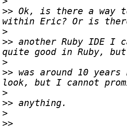
>
>>
 Ok, is there a way t
>
>>
 another Ruby IDE I c
>
>>
 was around 10 years 
>
>>
>
>>