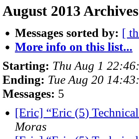
August 2013 Archives
Messages sorted by:
[ t
More info on this list...
Starting:
Thu Aug 1 22:46
Ending:
Tue Aug 20 14:43
Messages:
5
[Eric] “Eric (5) Technic
Moras