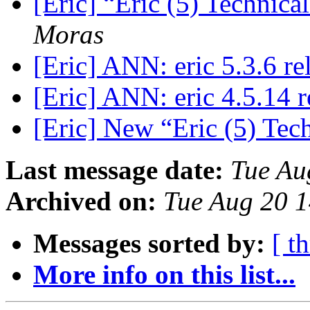
[Eric] “Eric (5) Technic
Moras
[Eric] ANN: eric 5.3.6 r
[Eric] ANN: eric 4.5.14 
[Eric] New “Eric (5) Tec
Last message date:
Tue Au
Archived on:
Tue Aug 20 
Messages sorted by:
[ t
More info on this list...