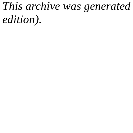
This archive was generated
edition).