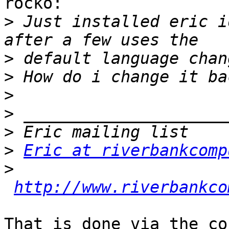
rocko:

>
 Just installed eric i
>
>
>
>
>
>
Eric at riverbankcomp
>
http://www.riverbankco
That is done via the co