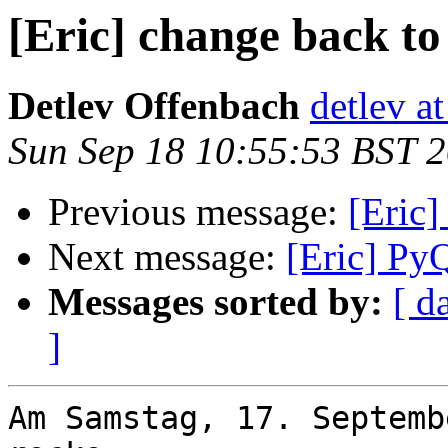
[Eric] change back to
Detlev Offenbach
detlev a
Sun Sep 18 10:55:53 BST 
Previous message:
[Eric]
Next message:
[Eric] Py
Messages sorted by:
[ d
]
Am Samstag, 17. Septemb