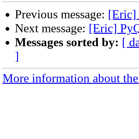
Previous message:
[Eric]
Next message:
[Eric] Py
Messages sorted by:
[ d
]
More information about the 