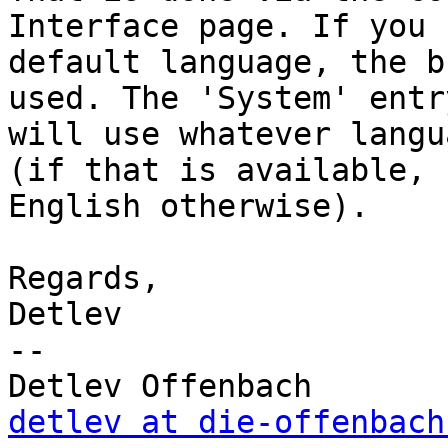
Interface page. If you 
default language, the b
used. The 'System' entry
will use whatever langu
(if that is available, 

English otherwise).

Regards,

Detlev

-- 

detlev at die-offenbach