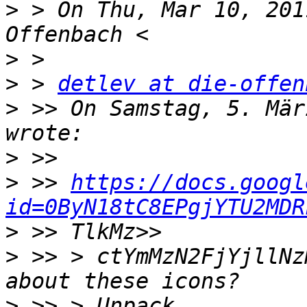
>
 > On Thu, Mar 10, 201
>
>
 > 
detlev at die-offen
>
 >> On Samstag, 5. Mär
>
>
 >> 
https://docs.googl
id=0ByN18tC8EPgjYTU2MDR
>
>
 >> > ctYmMzN2FjYjllNz
>