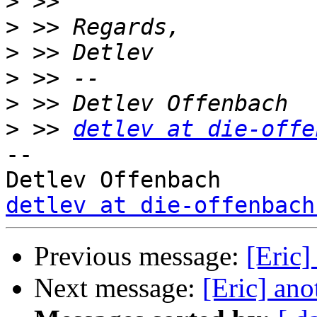
>
>
>
>
>
>
 >> 
detlev at die-offe
-- 

detlev at die-offenbach
Previous message:
[Eric]
Next message:
[Eric] ano