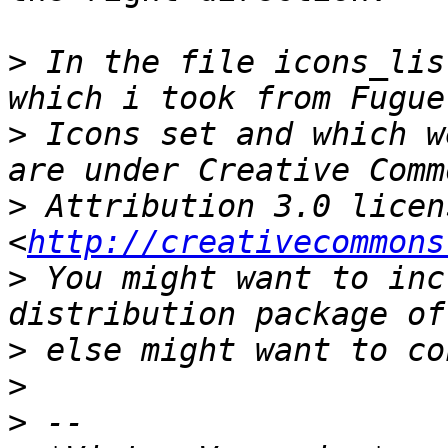
>
 In the file icons_lis
>
 Icons set and which w
>
 Attribution 3.0 licens
<
http://creativecommons
>
 You might want to inc
>
>
>