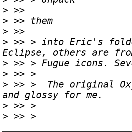
>
>
>
>
 >> > into Eric's fold
>
>
>
 >> >  The original Ox
>
>
 >> > 