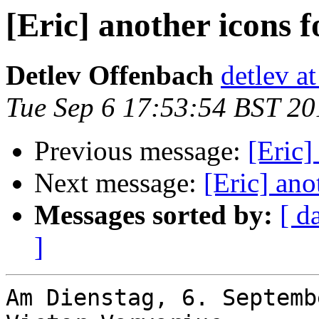
[Eric] another icons f
Detlev Offenbach
detlev a
Tue Sep 6 17:53:54 BST 20
Previous message:
[Eric]
Next message:
[Eric] ano
Messages sorted by:
[ d
]
Am Dienstag, 6. Septemb