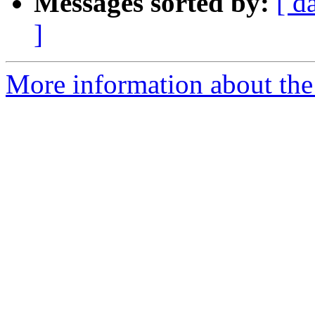
Messages sorted by:
[ d
]
More information about the 