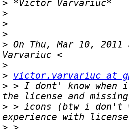
>
>
>
>
>
 On Thu, Mar 10, 2011 
>
>
victor.varvariuc at g
>
 > I dont' know when i
>
 > icons (btw i don't 
>