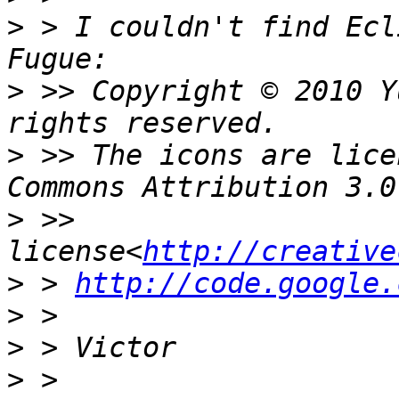
>
 > I couldn't find Ecl
>
 >> Copyright © 2010 Y
>
 >> The icons are lice
>
 >> 
license<
http://creative
>
 > 
http://code.google.
>
>
>