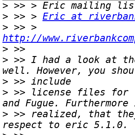
>
>
 >> > 
Eric at riverban
>
 >> > 
http://www.riverbankcom
>
>
 >> I had a look at th
>
>
 >> license files for t
>
 >> realized, that the