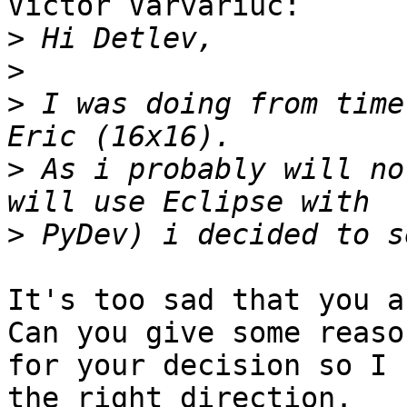
Victor Varvariuc:

>
>
>
 I was doing from time
>
 As i probably will no
>
It's too sad that you a
Can you give some reason
for your decision so I 
the right direction.
