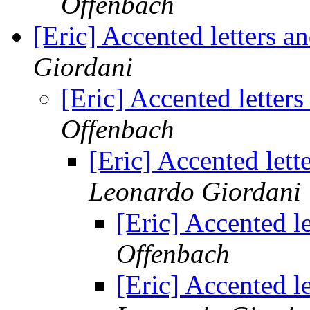
Offenbach
[Eric] Accented letters 
Giordani
[Eric] Accented letter
Offenbach
[Eric] Accented let
Leonardo Giordani
[Eric] Accented l
Offenbach
[Eric] Accented l