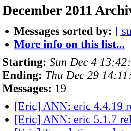
December 2011 Archiv
Messages sorted by:
[ s
More info on this list...
Starting:
Sun Dec 4 13:42
Ending:
Thu Dec 29 14:11
Messages:
19
[Eric] ANN: eric 4.4.19 
[Eric] ANN: eric 5.1.7 r