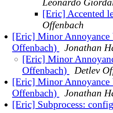
Leonardo Giorda
[Eric] Accented l
Offenbach
[Eric] Minor Annoyance 
Offenbach)
Jonathan H
[Eric] Minor Annoyanc
Offenbach)
Detlev O
[Eric] Minor Annoyance 
Offenbach)
Jonathan H
[Eric] Subprocess: confi