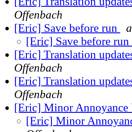
[Eric] Translation update
Offenbach
[Eric] Save before run
a
[Eric] Save before run
[Eric] Translation update
Offenbach
[Eric] Translation update
Offenbach
[Eric] Minor Annoyance
[Eric] Minor Annoyan