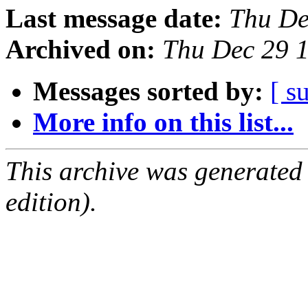
Last message date:
Thu De
Archived on:
Thu Dec 29 
Messages sorted by:
[ s
More info on this list...
This archive was generated
edition).