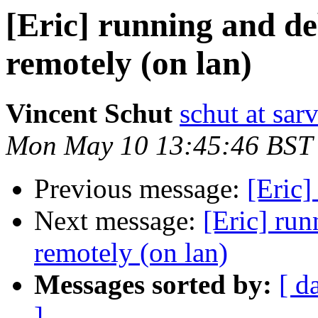
[Eric] running and d
remotely (on lan)
Vincent Schut
schut at sarv
Mon May 10 13:45:46 BST
Previous message:
[Eric]
Next message:
[Eric] ru
remotely (on lan)
Messages sorted by:
[ d
]