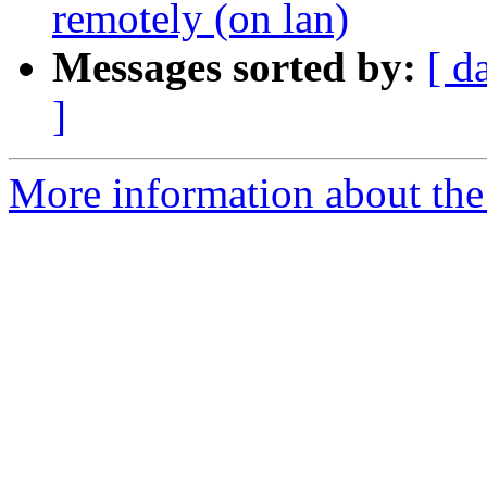
remotely (on lan)
Messages sorted by:
[ d
]
More information about the 