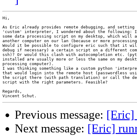
Hi,

As Eric already provides remote debugging, and setting 
'custom' interpreter, I wondered about the following: I
some data processing script on my desktop, which will a
another computer on our lan (because or more processing
Would it be possible to configure eric such that it wil
debug if necessary) a certain script on a different com
ssh)? Or would this clash with autocompletion etc. (pyt
installed are usually more or less the same on my deskt
processing computer).

I was thinking something like a custom python 'interpre
that would login into the remote host (passwordless usi
the script there (with path translation) or call the de
script with the right parameters. Feasible?

Regards,

Previous message:
[Eric]
Next message:
[Eric] ru