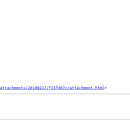
attachments/20100217/f15f407c/attachment.html