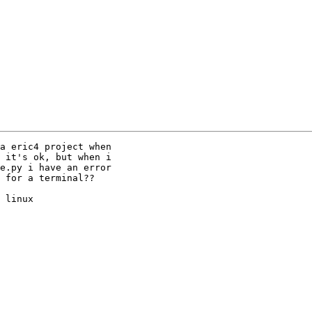
a eric4 project when

 it's ok, but when i

e.py i have an error

 for a terminal??

 linux
