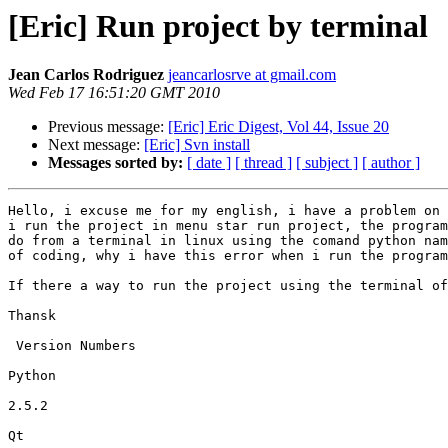
[Eric] Run project by terminal
Jean Carlos Rodriguez
jeancarlosrve at gmail.com
Wed Feb 17 16:51:20 GMT 2010
Previous message:
[Eric] Eric Digest, Vol 44, Issue 20
Next message:
[Eric] Svn install
Messages sorted by:
[ date ]
[ thread ]
[ subject ]
[ author ]
Hello, i excuse me for my english, i have a problem on 
i run the project in menu star run project, the program
do from a terminal in linux using the comand python nam
of coding, why i have this error when i run the program
If there a way to run the project using the terminal of
Thansk

 Version Numbers

Python

2.5.2

Qt
