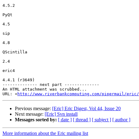
4.5.2

PyQt

4.5

sip

4.8

QScintilla

2.4

eric4

4.4.1 (r3649)

-------------- next part --------------

An HTML attachment was scrubbed...

URL: <
http://www.riverbankcomputing.com/pipermail/eric/
Previous message:
[Eric] Eric Digest, Vol 44, Issue 20
Next message:
[Eric] Svn install
Messages sorted by:
[ date ]
[ thread ]
[ subject ]
[ author ]
More information about the Eric mailing list